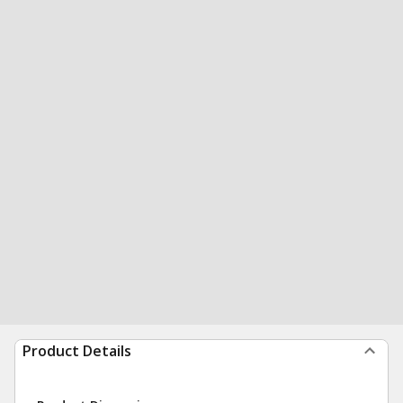
Product Details