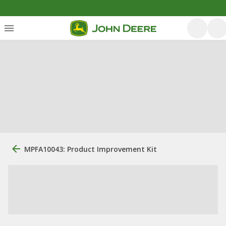
MPFA10043: Product Improvement Kit