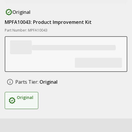
Original
MPFA10043: Product Improvement Kit
Part Number: MPFA10043
Parts Tier:
Original
Original