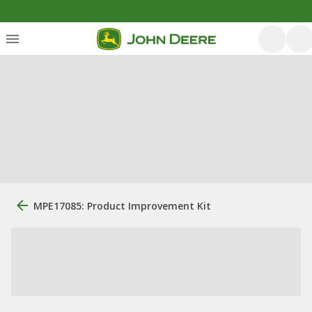
MPE17085: Product Improvement Kit