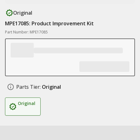
Original
MPE17085: Product Improvement Kit
Part Number: MPE17085
Parts Tier:
Original
Original