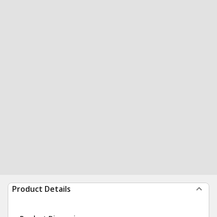
Product Details