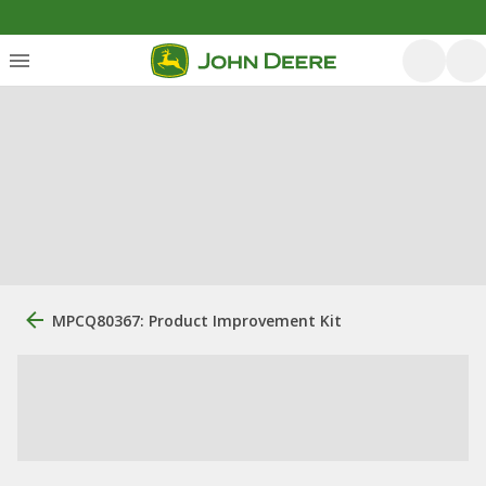
MPCQ80367: Product Improvement Kit