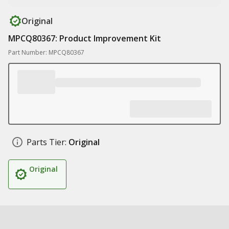
Original
MPCQ80367: Product Improvement Kit
Part Number: MPCQ80367
Parts Tier:
Original
Original