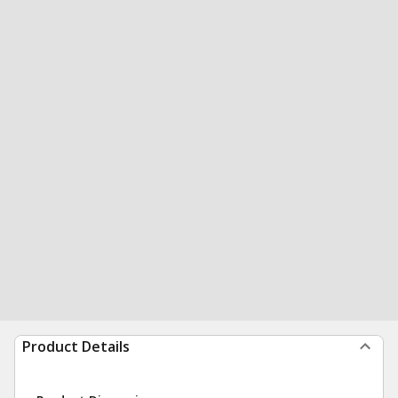
Product Details