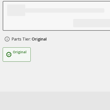
Parts Tier:
Original
Original