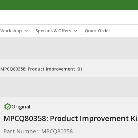
Workshop
Specials & Offers
Quick Order
MPCQ80358: Product Improvement Kit
Original
MPCQ80358: Product Improvement Ki
Part Number: MPCQ80358