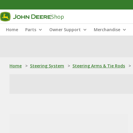
Shop
Home
Parts
Owner Support
Merchandise
Home
>
Steering System
>
Steering Arms & Tie Rods
>