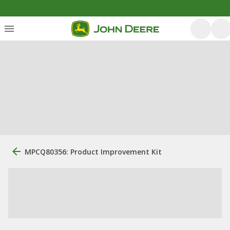
MPCQ80356: Product Improvement Kit