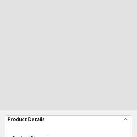
Product Details