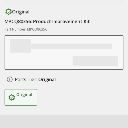
Original
MPCQ80356: Product Improvement Kit
Part Number: MPCQ80356
Parts Tier:
Original
Original