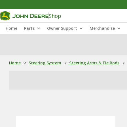
Shop
Home
Parts
Owner Support
Merchandise
Home
>
Steering System
>
Steering Arms & Tie Rods
>