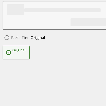
Parts Tier:
Original
Original