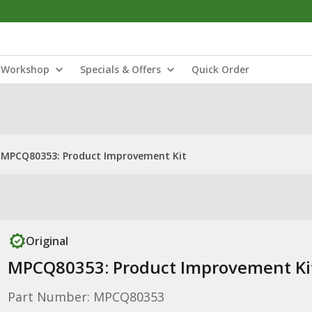
Workshop
Specials & Offers
Quick Order
MPCQ80353: Product Improvement Kit
Original
MPCQ80353: Product Improvement Ki
Part Number: MPCQ80353