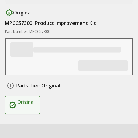
Original
MPCC57300: Product Improvement Kit
Part Number: MPCC57300
Parts Tier:
Original
Original