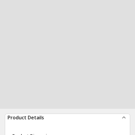
Product Details