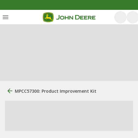
MPCC57300: Product Improvement Kit