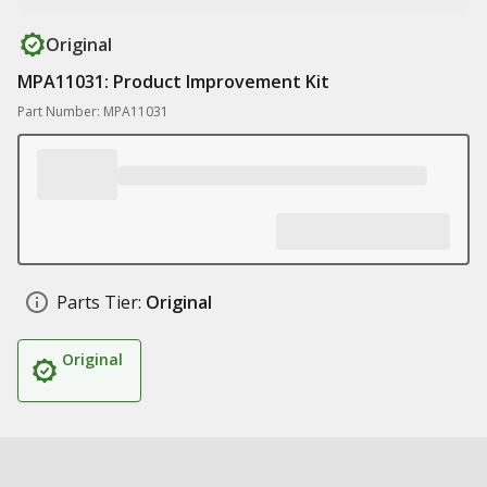
Original
MPA11031: Product Improvement Kit
Part Number: MPA11031
Parts Tier:
Original
Original