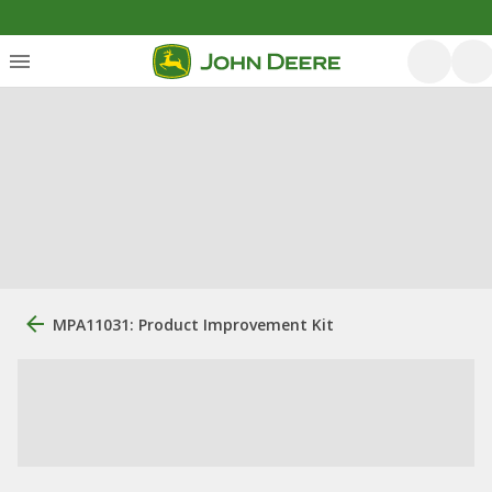
MPA11031: Product Improvement Kit