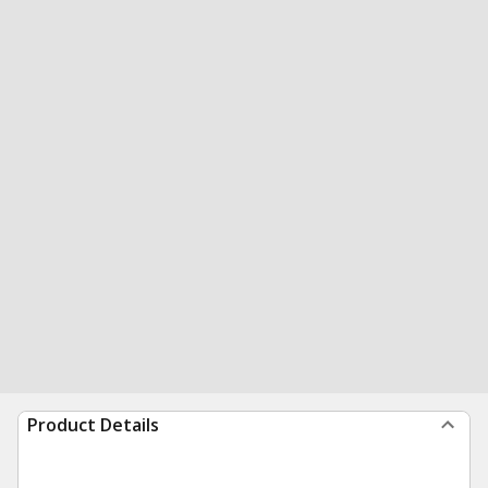
Product Details