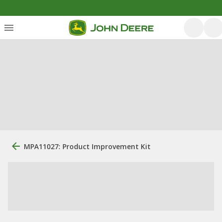
MPA11027: Product Improvement Kit