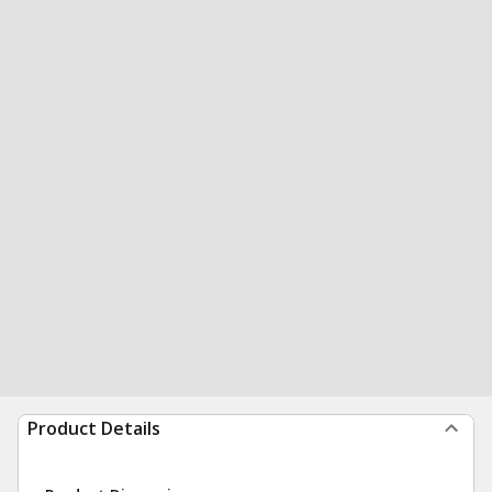
Product Details