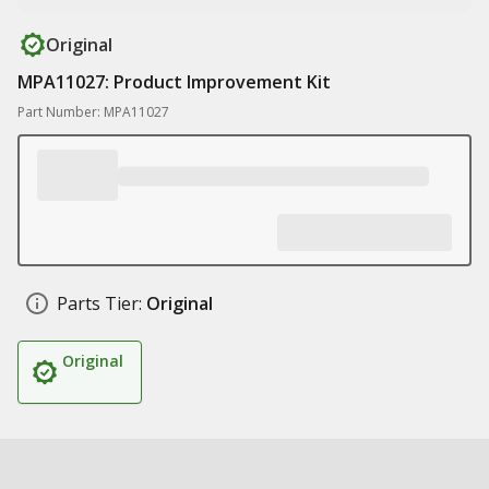
Original
MPA11027: Product Improvement Kit
Part Number: MPA11027
Parts Tier:
Original
Original