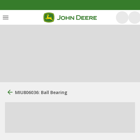
MIU806036: Ball Bearing