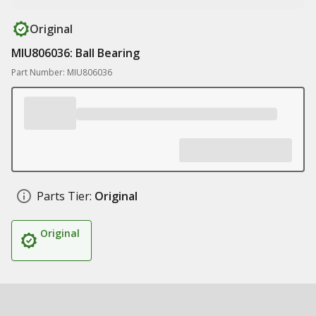
Original
MIU806036: Ball Bearing
Part Number: MIU806036
Parts Tier:
Original
Original