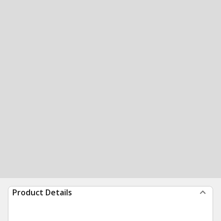
Product Details