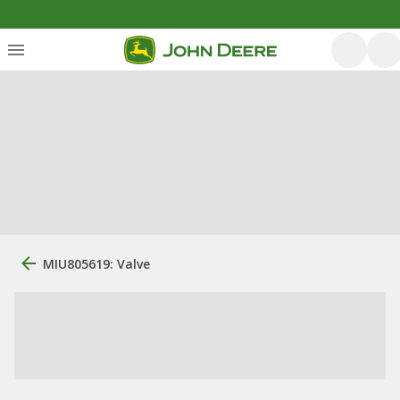
MIU805619: Valve