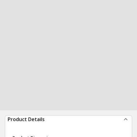
Product Details