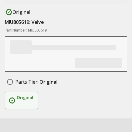
Original
MIU805619: Valve
Part Number: MIU805619
Parts Tier:
Original
Original