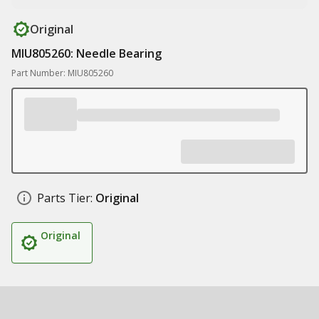
Original
MIU805260: Needle Bearing
Part Number: MIU805260
Parts Tier:
Original
Original