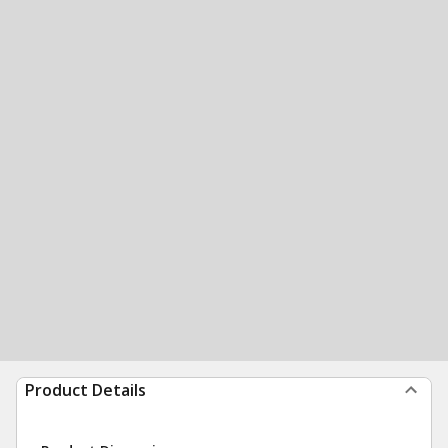
Product Details