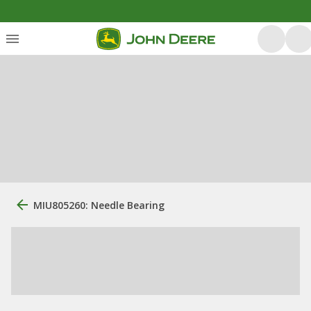
MIU805260: Needle Bearing