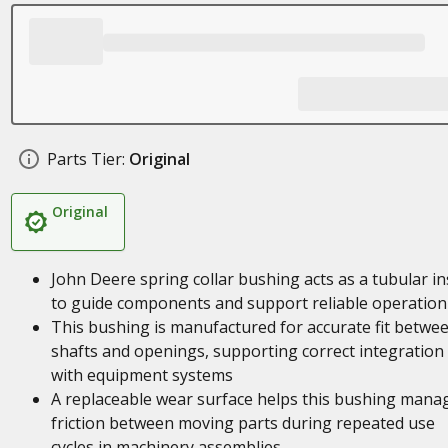
Parts Tier:
Original
Original
John Deere spring collar bushing acts as a tubular in
to guide components and support reliable operation
This bushing is manufactured for accurate fit betwe
shafts and openings, supporting correct integration
with equipment systems
A replaceable wear surface helps this bushing mana
friction between moving parts during repeated use
cycles in machinery assemblies