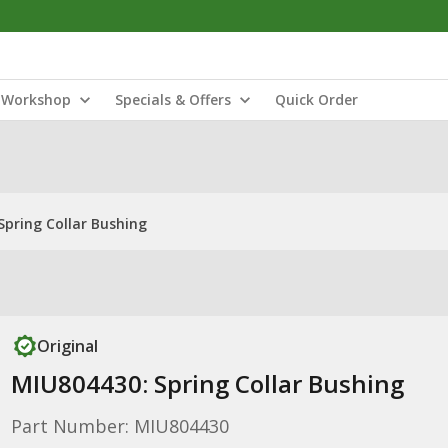
Workshop
Specials & Offers
Quick Order
Spring Collar Bushing
Original
MIU804430: Spring Collar Bushing
Part Number: MIU804430