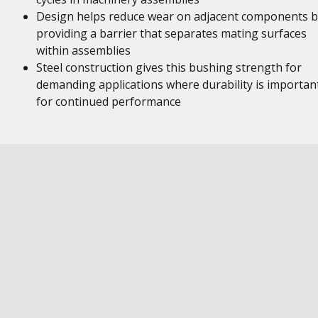
Design helps reduce wear on adjacent components b
providing a barrier that separates mating surfaces
within assemblies
Steel construction gives this bushing strength for
demanding applications where durability is importan
for continued performance