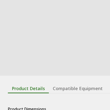
Product Details
Compatible Equipment
Product Dimensions