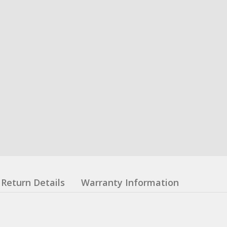
Return Details
Warranty Information