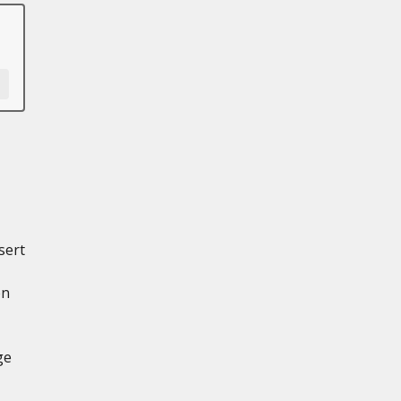
sert
en
ge