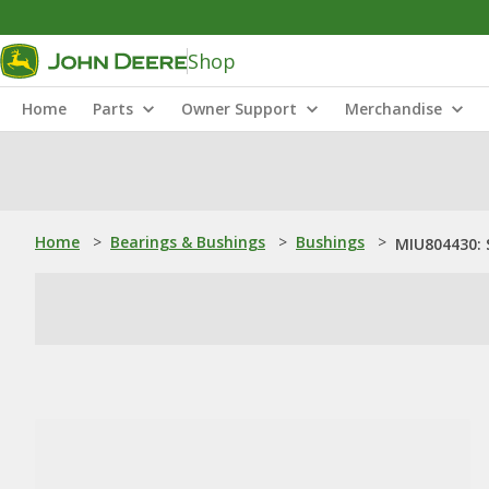
Shop
Home
Parts
Owner Support
Merchandise
Home
>
Bearings & Bushings
>
Bushings
>
MIU804430: 