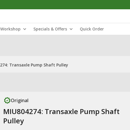
Workshop
Specials & Offers
Quick Order
274: Transaxle Pump Shaft Pulley
Original
MIU804274: Transaxle Pump Shaft
Pulley