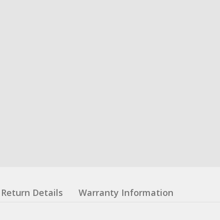
Return Details
Warranty Information