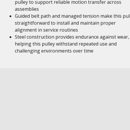
pulley to support reliable motion transfer across
assemblies
Guided belt path and managed tension make this pul
straightforward to install and maintain proper
alignment in service routines
Steel construction provides endurance against wear,
helping this pulley withstand repeated use and
challenging environments over time