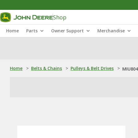
Shop
Home
Parts
Owner Support
Merchandise
Home
>
Belts & Chains
>
Pulleys & Belt Drives
>
MIU804