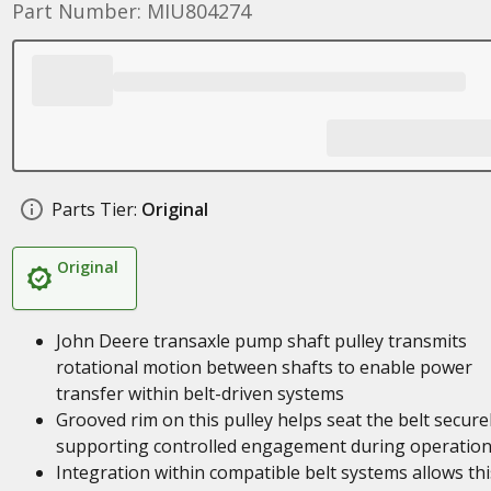
Part Number: MIU804274
Parts Tier:
Original
Original
John Deere transaxle pump shaft pulley transmits
rotational motion between shafts to enable power
transfer within belt-driven systems
Grooved rim on this pulley helps seat the belt securel
supporting controlled engagement during operatio
Integration within compatible belt systems allows thi