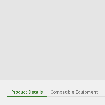
Product Details
Compatible Equipment