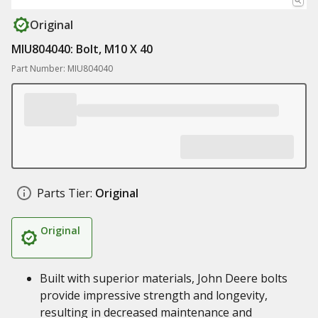
Original
MIU804040: Bolt, M10 X 40
Part Number: MIU804040
Parts Tier:
Original
Original
Built with superior materials, John Deere bolts
provide impressive strength and longevity,
resulting in decreased maintenance and