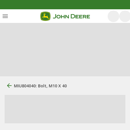
MIU804040: Bolt, M10 X 40