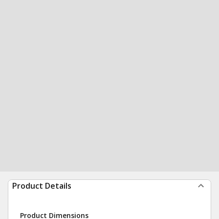
Product Details
Product Dimensions