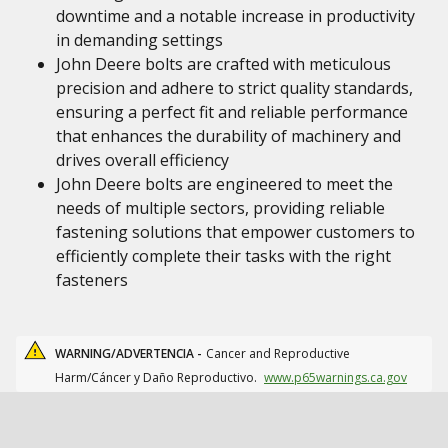
downtime and a notable increase in productivity
in demanding settings
John Deere bolts are crafted with meticulous
precision and adhere to strict quality standards,
ensuring a perfect fit and reliable performance
that enhances the durability of machinery and
drives overall efficiency
John Deere bolts are engineered to meet the
needs of multiple sectors, providing reliable
fastening solutions that empower customers to
efficiently complete their tasks with the right
fasteners
WARNING/ADVERTENCIA -
Cancer and Reproductive
Harm/Cáncer y Daño Reproductivo.
www.p65warnings.ca.gov