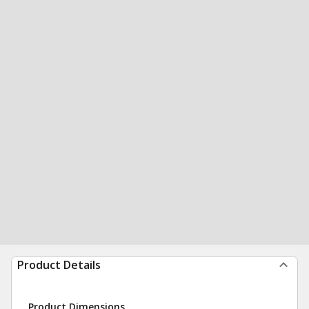
Product Details
Product Dimensions