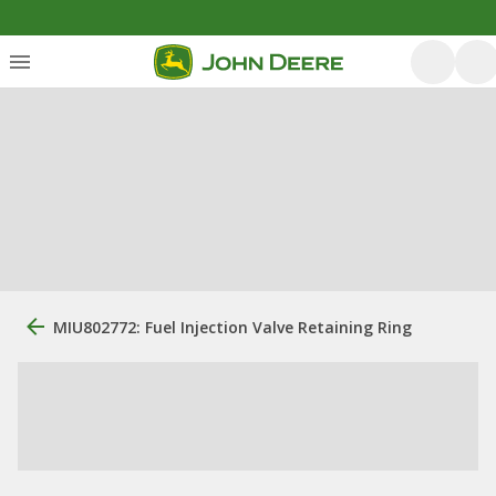
MIU802772: Fuel Injection Valve Retaining Ring