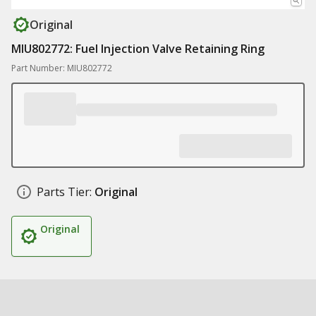
Original
MIU802772: Fuel Injection Valve Retaining Ring
Part Number: MIU802772
Parts Tier:
Original
Original