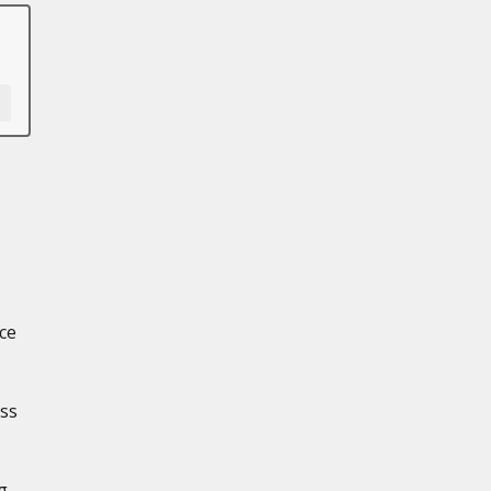
ce
oss
g