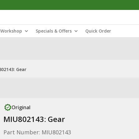
Workshop
Specials & Offers
Quick Order
02143: Gear
Original
MIU802143: Gear
Part Number: MIU802143