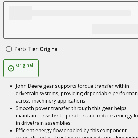
Parts Tier:
Original
Original
John Deere gear supports torque transfer within
drivetrain systems, providing dependable performan
across machinery applications
Smooth power transfer through this gear helps
maintain consistent operation and reduces energy l
in drivetrain assemblies
Efficient energy flow enabled by this component
supports optimal system response during demandin