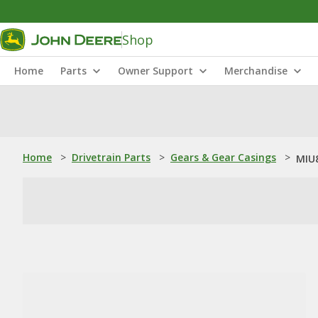
Shop
Home
Parts
Owner Support
Merchandise
Home
>
Drivetrain Parts
>
Gears & Gear Casings
>
MIU8