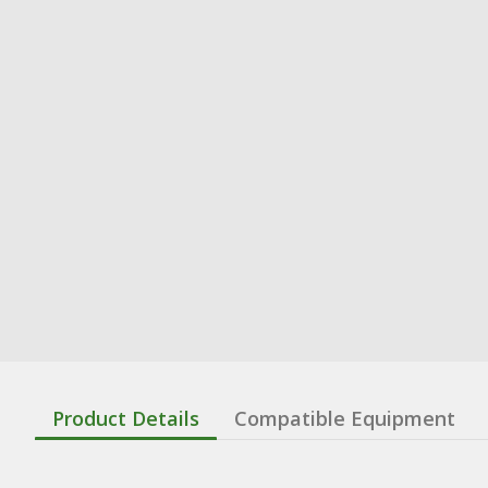
Product Details
Compatible Equipment