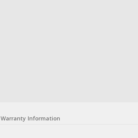
Warranty Information