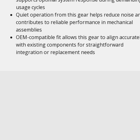
usage cycles
Quiet operation from this gear helps reduce noise a
contributes to reliable performance in mechanical
assemblies
OEM-compatible fit allows this gear to align accurate
with existing components for straightforward
integration or replacement needs