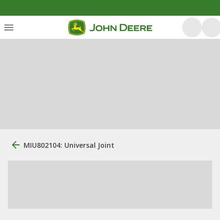
MIU802104: Universal Joint