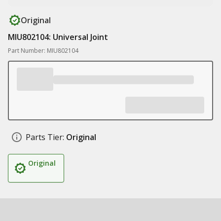
Original
MIU802104: Universal Joint
Part Number: MIU802104
Parts Tier:
Original
Original