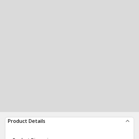
Product Details