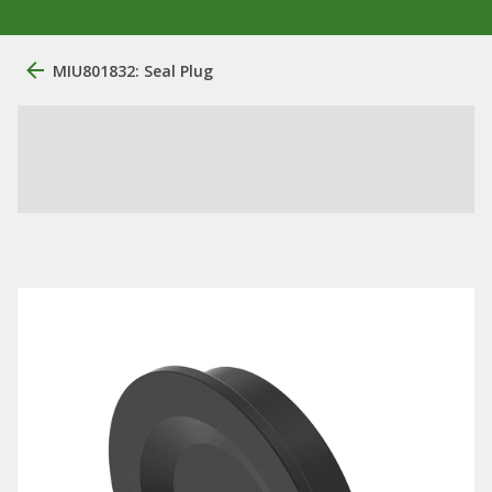
MIU801832: Seal Plug