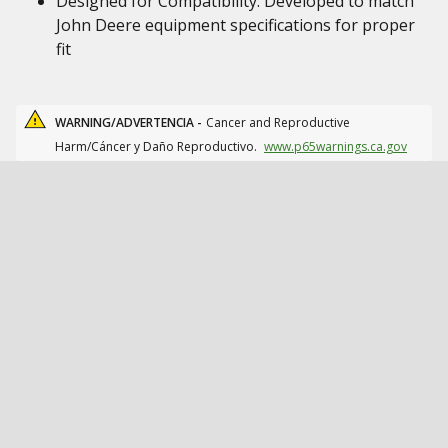
Designed for Compatibility: Developed to match
John Deere equipment specifications for proper
fit
WARNING/ADVERTENCIA -
Cancer and Reproductive
Harm/Cáncer y Daño Reproductivo.
www.p65warnings.ca.gov