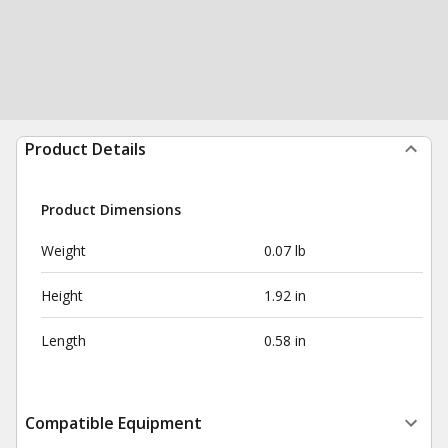
Product Details
Product Dimensions
Weight
0.07 lb
Height
1.92 in
Length
0.58 in
Compatible Equipment