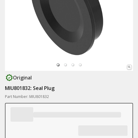
Original
MIU801832: Seal Plug
Part Number: MIU801832