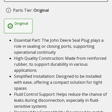
Parts Tier:
Original
Original
Essential Part: The John Deere Seal Plug plays a
role in sealing or closing ports, supporting
operational continuity
High-Quality Construction: Made from reinforced
rubber, to support durability in various
applications
Simplified Installation: Designed to be installed
with ease, offering a compact solution for tight
spaces
Fluid Control Support: Helps reduce the chance of
leaks during disconnection, especially in fluid-
sensitive systems