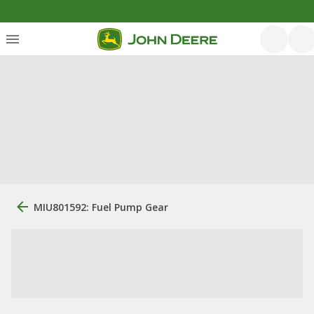
MIU801592: Fuel Pump Gear