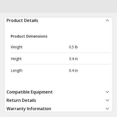
Product Details
Product Dimensions
Weight
0.5 lb
Height
3.4 in
Length
0.4 in
Compatible Equipment
Return Details
Warranty Information