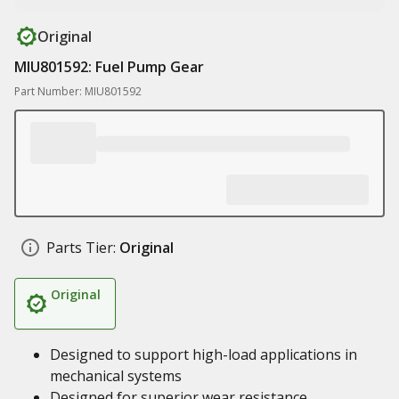
Original
MIU801592: Fuel Pump Gear
Part Number: MIU801592
Parts Tier:
Original
Original
Designed to support high-load applications in
mechanical systems
Designed for superior wear resistance