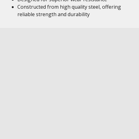
Constructed from high quality steel, offering
reliable strength and durability