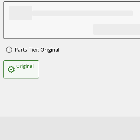
Parts Tier:
Original
Original