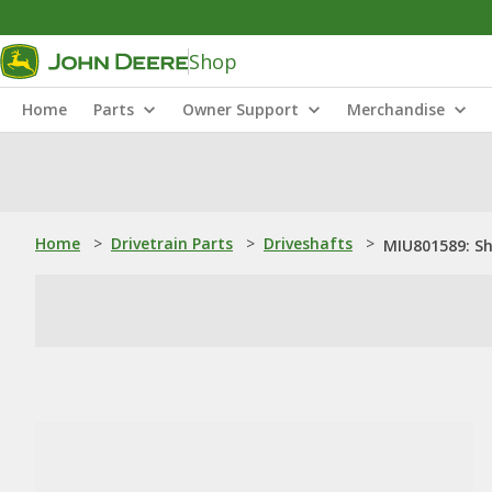
Shop
Home
Parts
Owner Support
Merchandise
Home
>
Drivetrain Parts
>
Driveshafts
>
MIU801589: S