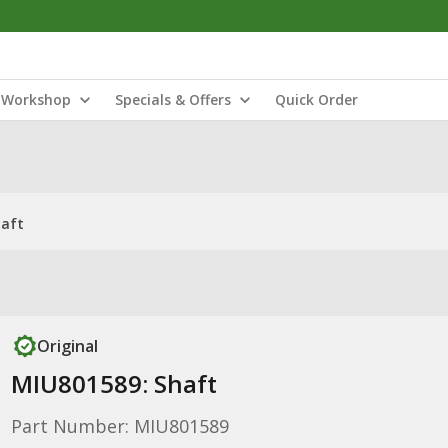
Workshop
Specials & Offers
Quick Order
haft
Original
MIU801589: Shaft
Part Number: MIU801589