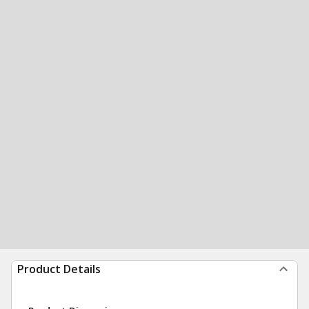
Product Details