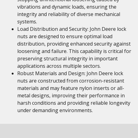
vibrations and dynamic loads, ensuring the
integrity and reliability of diverse mechanical
systems.
Load Distribution and Security: John Deere lock
nuts are designed to ensure optimal load
distribution, providing enhanced security against
loosening and failure. This capability is critical for
preserving structural integrity in important
applications across multiple sectors.
Robust Materials and Design: John Deere lock
nuts are constructed from corrosion-resistant
materials and may feature nylon inserts or all-
metal designs, improving their performance in
harsh conditions and providing reliable longevity
under demanding environments.