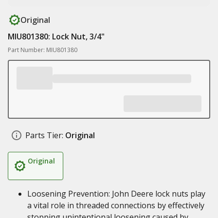
Original
MIU801380: Lock Nut, 3/4"
Part Number: MIU801380
Parts Tier:
Original
Original
Loosening Prevention: John Deere lock nuts play
a vital role in threaded connections by effectively
stopping unintentional loosening caused by