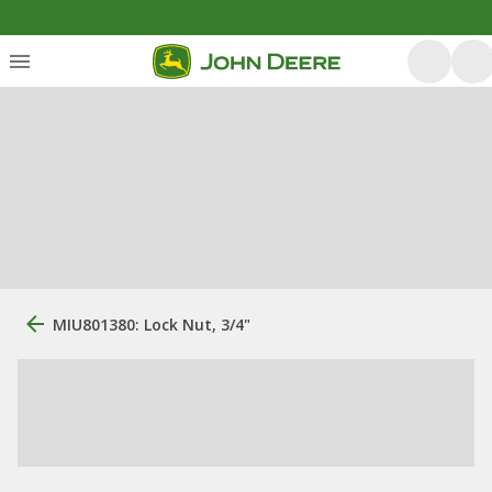
MIU801380: Lock Nut, 3/4"