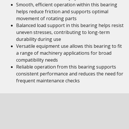
Smooth, efficient operation within this bearing
helps reduce friction and supports optimal
movement of rotating parts
Balanced load support in this bearing helps resist
uneven stresses, contributing to long-term
durability during use
Versatile equipment use allows this bearing to fit
a range of machinery applications for broad
compatibility needs
Reliable operation from this bearing supports
consistent performance and reduces the need for
frequent maintenance checks