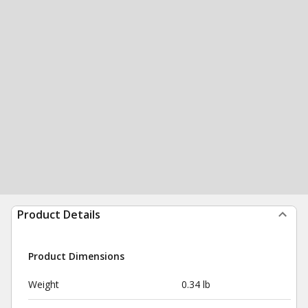
Product Details
Product Dimensions
Weight
0.34 lb