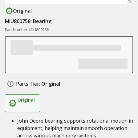
Original
MIU800758: Bearing
Part Number: MIU800758
Parts Tier:
Original
Original
John Deere bearing supports rotational motion in
equipment, helping maintain smooth operation
across various machinery systems