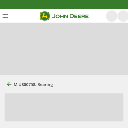
MIU800758: Bearing