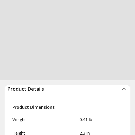
Product Details
Product Dimensions
Weight
0.41 lb
Height
2.3 in