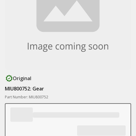
Original
MIU800752: Gear
Part Number: MIU800752