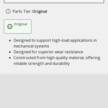
Parts Tier:
Original
Original
Designed to support high-load applications in
mechanical systems
Designed for superior wear resistance
Constructed from high quality material, offering
reliable strength and durability