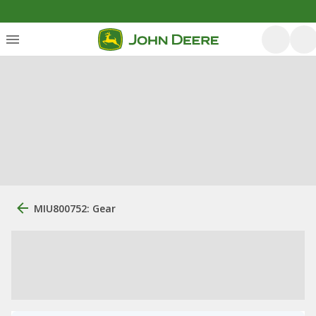
MIU800752: Gear