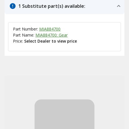
1 Substitute part(s) available:
Part Number:
MIA884700
Part Name:
MIA884700: Gear
Price:
Select Dealer to view price