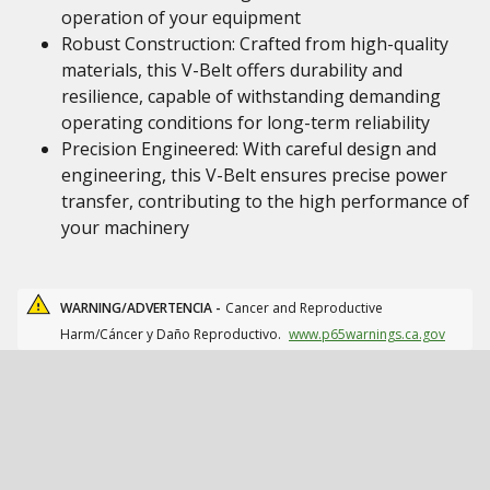
operation of your equipment
Robust Construction: Crafted from high-quality
materials, this V-Belt offers durability and
resilience, capable of withstanding demanding
operating conditions for long-term reliability
Precision Engineered: With careful design and
engineering, this V-Belt ensures precise power
transfer, contributing to the high performance of
your machinery
WARNING/ADVERTENCIA -
Cancer and Reproductive
Harm/Cáncer y Daño Reproductivo.
www.p65warnings.ca.gov