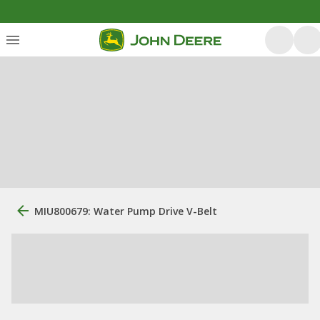
MIU800679: Water Pump Drive V-Belt