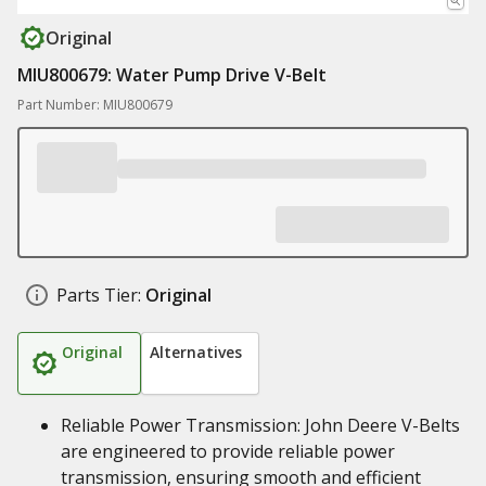
Original
MIU800679: Water Pump Drive V-Belt
Part Number: MIU800679
Parts Tier:
Original
Original
Alternatives
Reliable Power Transmission: John Deere V-Belts
are engineered to provide reliable power
transmission, ensuring smooth and efficient