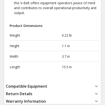
this V-Belt offers equipment operators peace of mind
and contributes to overall operational productivity and
output.
Product Dimensions
Weight
0.22 lb
Height
1.1 in
Width
3.7 in
Length
15.5 in
Compatible Equipment
Return Details
Warranty Information