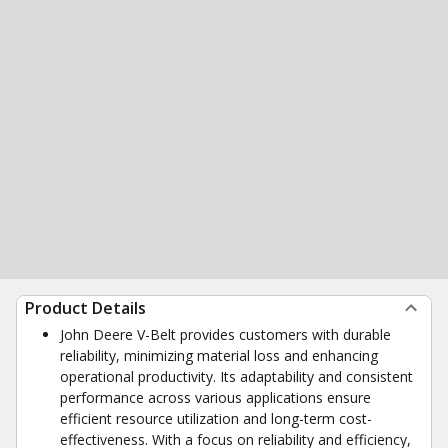
Product Details
John Deere V-Belt provides customers with durable
reliability, minimizing material loss and enhancing
operational productivity. Its adaptability and consistent
performance across various applications ensure
efficient resource utilization and long-term cost-
effectiveness. With a focus on reliability and efficiency,