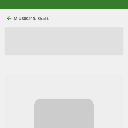
MIU800515: Shaft