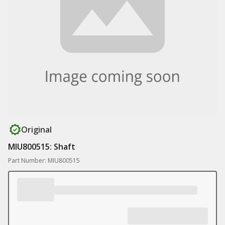
Original
MIU800515: Shaft
Part Number: MIU800515