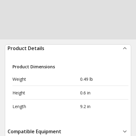
Product Details
Product Dimensions
Weight
0.49 lb
Height
0.6 in
Length
9.2 in
Compatible Equipment