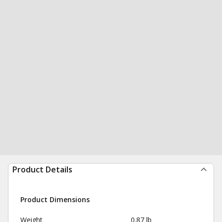
Product Details
Product Dimensions
Weight
0.87 lb