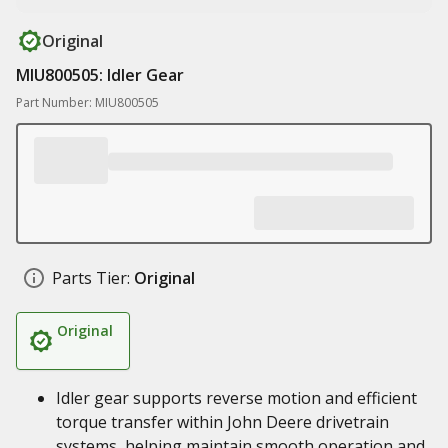
Original
MIU800505: Idler Gear
Part Number: MIU800505
Parts Tier:
Original
Original
Idler gear supports reverse motion and efficient
torque transfer within John Deere drivetrain
systems, helping maintain smooth operation and