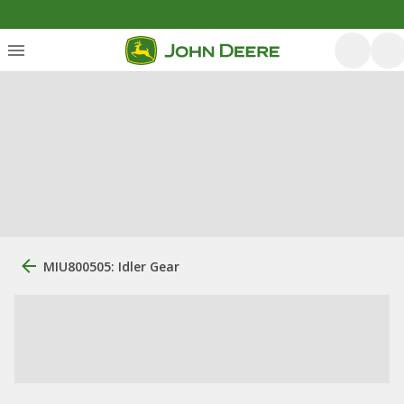
MIU800505: Idler Gear