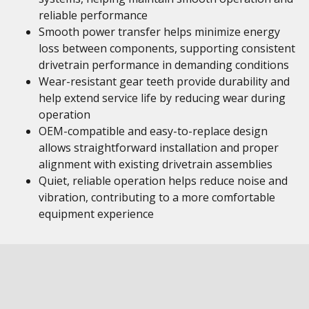
reliable performance
Smooth power transfer helps minimize energy
loss between components, supporting consistent
drivetrain performance in demanding conditions
Wear-resistant gear teeth provide durability and
help extend service life by reducing wear during
operation
OEM-compatible and easy-to-replace design
allows straightforward installation and proper
alignment with existing drivetrain assemblies
Quiet, reliable operation helps reduce noise and
vibration, contributing to a more comfortable
equipment experience