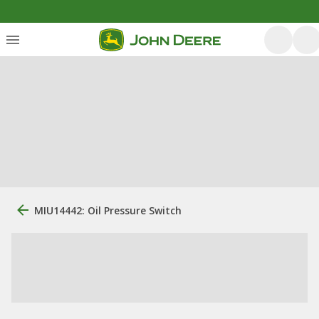
MIU14442: Oil Pressure Switch