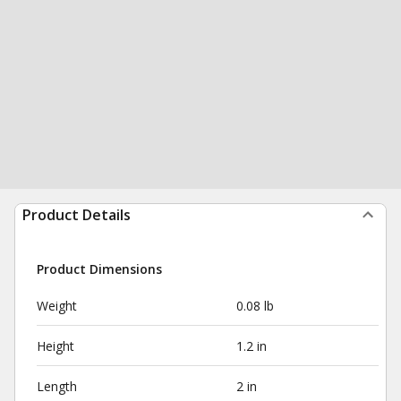
Product Details
Product Dimensions
Weight
0.08 lb
Height
1.2 in
Length
2 in