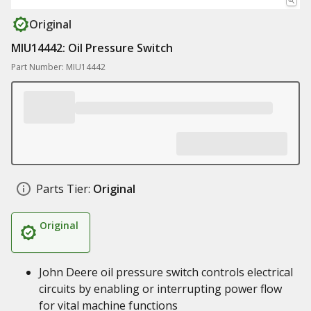
Original
MIU14442: Oil Pressure Switch
Part Number: MIU14442
Parts Tier:
Original
Original
John Deere oil pressure switch controls electrical
circuits by enabling or interrupting power flow
for vital machine functions