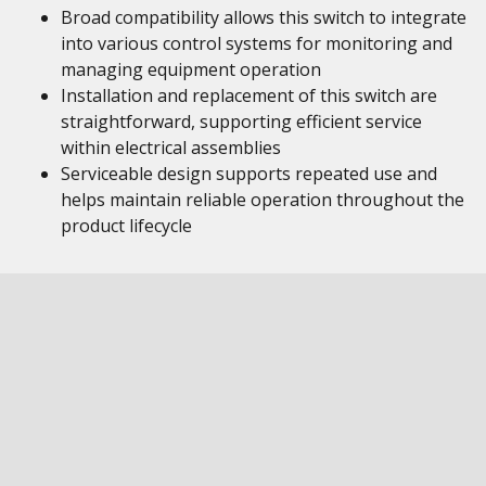
Broad compatibility allows this switch to integrate
into various control systems for monitoring and
managing equipment operation
Installation and replacement of this switch are
straightforward, supporting efficient service
within electrical assemblies
Serviceable design supports repeated use and
helps maintain reliable operation throughout the
product lifecycle