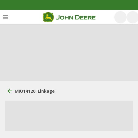
MIU14120: Linkage