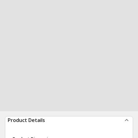
Product Details