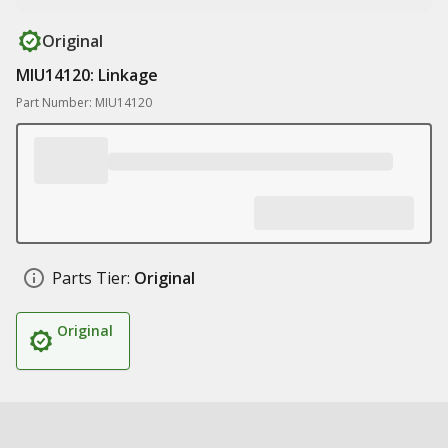
Original
MIU14120: Linkage
Part Number: MIU14120
Parts Tier:
Original
Original