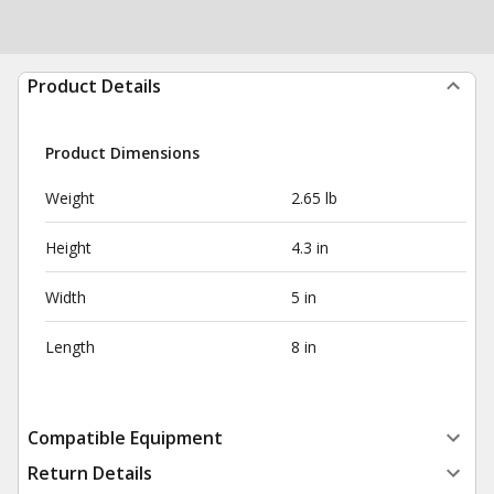
Product Details
Product Dimensions
Weight
2.65 lb
Height
4.3 in
Width
5 in
Length
8 in
Compatible Equipment
Return Details