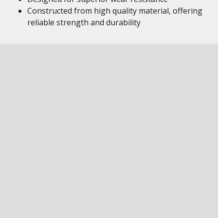
Constructed from high quality material, offering
reliable strength and durability