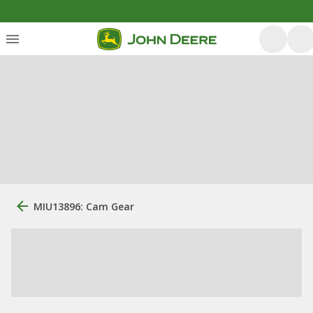
MIU13896: Cam Gear