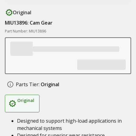
Original
MIU13896: Cam Gear
Part Number: MIU13896
Parts Tier:
Original
Original
Designed to support high-load applications in
mechanical systems
Designed for superior wear resistance