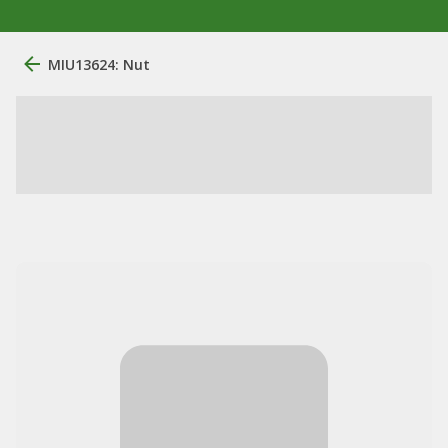
MIU13624: Nut