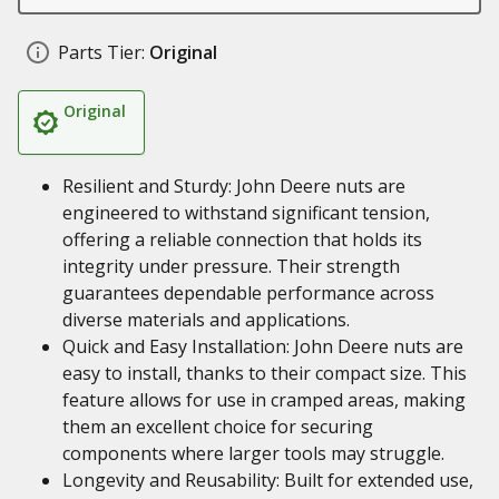
Parts Tier:
Original
Original
Resilient and Sturdy: John Deere nuts are
engineered to withstand significant tension,
offering a reliable connection that holds its
integrity under pressure. Their strength
guarantees dependable performance across
diverse materials and applications.
Quick and Easy Installation: John Deere nuts are
easy to install, thanks to their compact size. This
feature allows for use in cramped areas, making
them an excellent choice for securing
components where larger tools may struggle.
Longevity and Reusability: Built for extended use,