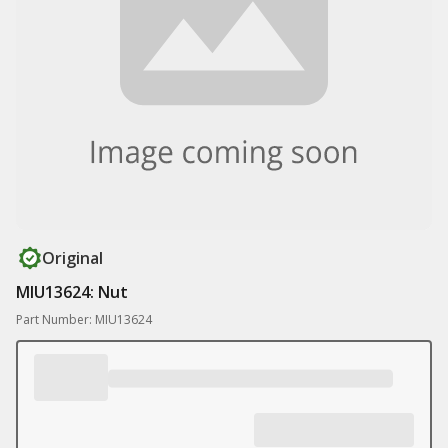
Original
MIU13624: Nut
Part Number: MIU13624