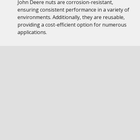
John Deere nuts are corrosion-resistant,
ensuring consistent performance in a variety of
environments. Additionally, they are reusable,
providing a cost-efficient option for numerous
applications.