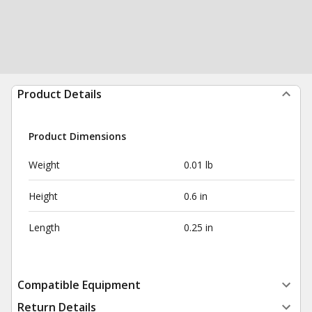
Product Details
Product Dimensions
Weight
0.01 lb
Height
0.6 in
Length
0.25 in
Compatible Equipment
Return Details