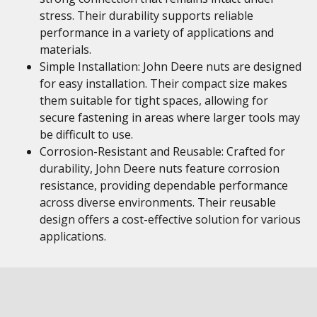
stress. Their durability supports reliable
performance in a variety of applications and
materials.
Simple Installation: John Deere nuts are designed
for easy installation. Their compact size makes
them suitable for tight spaces, allowing for
secure fastening in areas where larger tools may
be difficult to use.
Corrosion-Resistant and Reusable: Crafted for
durability, John Deere nuts feature corrosion
resistance, providing dependable performance
across diverse environments. Their reusable
design offers a cost-effective solution for various
applications.