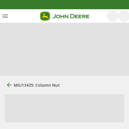
MIU13435: Column Nut