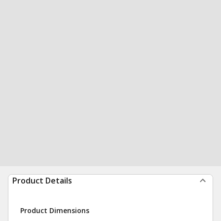
Product Details
Product Dimensions