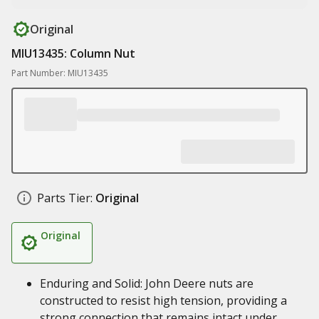
Original
MIU13435: Column Nut
Part Number: MIU13435
Parts Tier:
Original
Original
Enduring and Solid: John Deere nuts are
constructed to resist high tension, providing a
strong connection that remains intact under