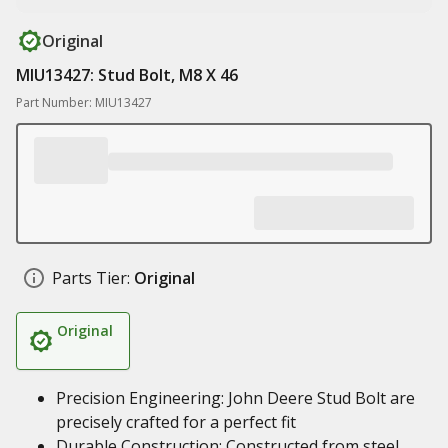
Original
MIU13427: Stud Bolt, M8 X 46
Part Number: MIU13427
Parts Tier:
Original
Original
Precision Engineering: John Deere Stud Bolt are
precisely crafted for a perfect fit
Durable Construction: Constructed from steel