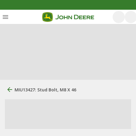
MIU13427: Stud Bolt, M8 X 46