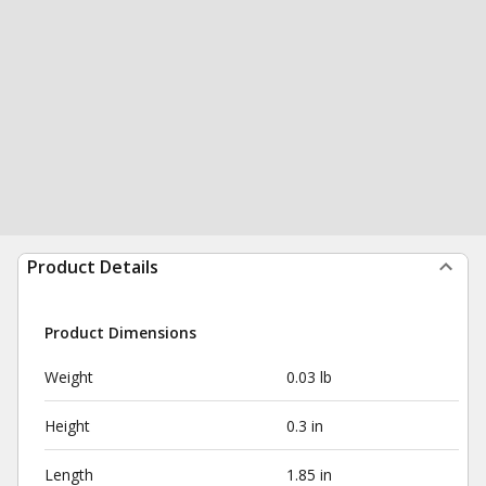
Product Details
Product Dimensions
Weight
0.03 lb
Height
0.3 in
Length
1.85 in