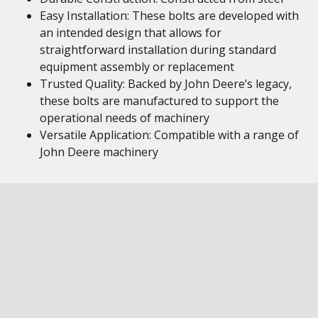
Easy Installation: These bolts are developed with
an intended design that allows for
straightforward installation during standard
equipment assembly or replacement
Trusted Quality: Backed by John Deere’s legacy,
these bolts are manufactured to support the
operational needs of machinery
Versatile Application: Compatible with a range of
John Deere machinery