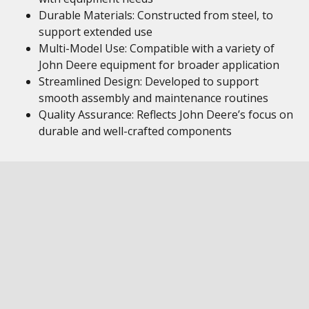
Durable Materials: Constructed from steel, to
support extended use
Multi-Model Use: Compatible with a variety of
John Deere equipment for broader application
Streamlined Design: Developed to support
smooth assembly and maintenance routines
Quality Assurance: Reflects John Deere’s focus on
durable and well-crafted components