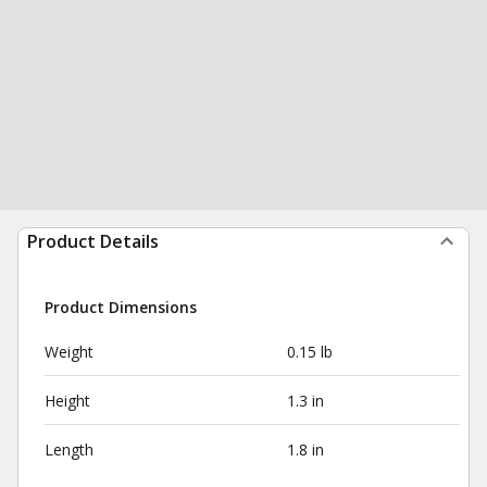
Product Details
Product Dimensions
Weight
0.15 lb
Height
1.3 in
Length
1.8 in