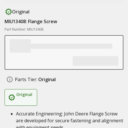
Original
MIU13408: Flange Screw
Part Number: MIU13408
Parts Tier:
Original
Original
Accurate Engineering: John Deere Flange Screw
are developed for secure fastening and alignment
with equipment needs