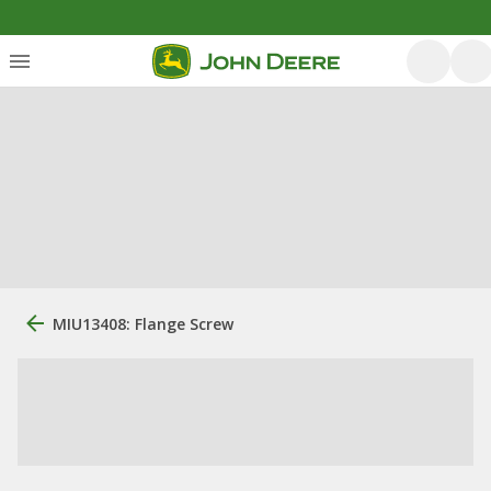
MIU13408: Flange Screw