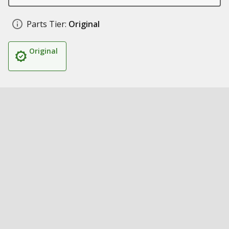
Parts Tier:
Original
Original