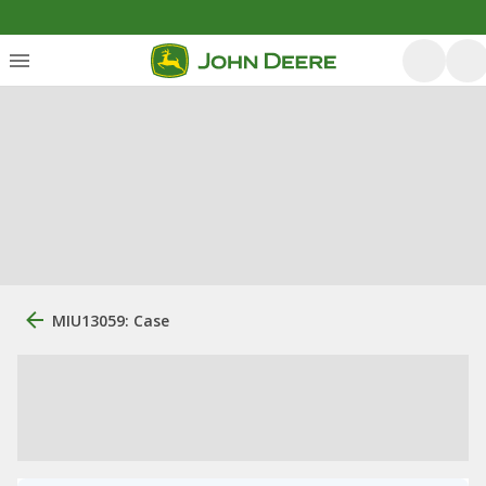
MIU13059: Case