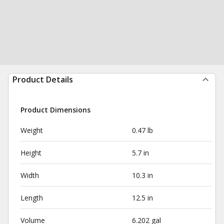
Product Details
Product Dimensions
Weight
0.47 lb
Height
5.7 in
Width
10.3 in
Length
12.5 in
Volume
6.202 gal