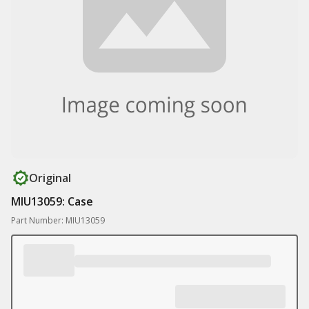
Original
MIU13059: Case
Part Number: MIU13059