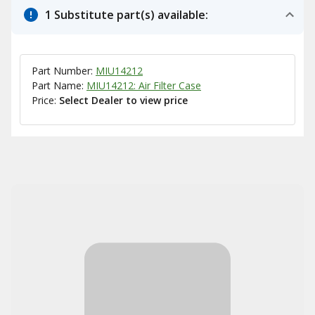
1 Substitute part(s) available:
Part Number:
MIU14212
Part Name:
MIU14212: Air Filter Case
Price:
Select Dealer to view price