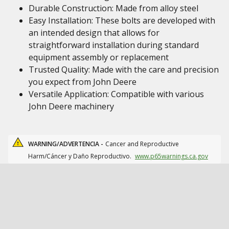
Durable Construction: Made from alloy steel
Easy Installation: These bolts are developed with
an intended design that allows for
straightforward installation during standard
equipment assembly or replacement
Trusted Quality: Made with the care and precision
you expect from John Deere
Versatile Application: Compatible with various
John Deere machinery
WARNING/ADVERTENCIA -
Cancer and Reproductive
Harm/Cáncer y Daño Reproductivo.
www.p65warnings.ca.gov