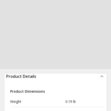
Product Details
Product Dimensions
Weight
0.19 lb