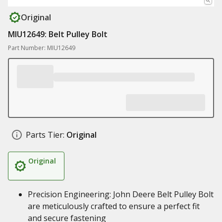
Original
MIU12649: Belt Pulley Bolt
Part Number: MIU12649
Parts Tier:
Original
Original
Precision Engineering: John Deere Belt Pulley Bolt
are meticulously crafted to ensure a perfect fit
and secure fastening