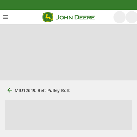
MIU12649: Belt Pulley Bolt