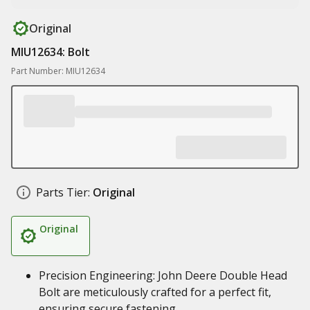
Original
MIU12634: Bolt
Part Number: MIU12634
Parts Tier:
Original
Original
Precision Engineering: John Deere Double Head
Bolt are meticulously crafted for a perfect fit,
ensuring secure fastening