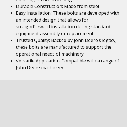
Durable Construction: Made from steel
Easy Installation: These bolts are developed with
an intended design that allows for
straightforward installation during standard
equipment assembly or replacement
Trusted Quality: Backed by John Deere’s legacy,
these bolts are manufactured to support the
operational needs of machinery
Versatile Application: Compatible with a range of
John Deere machinery