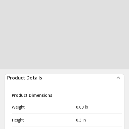
Product Details
Product Dimensions
Weight
0.03 lb
Height
0.3 in