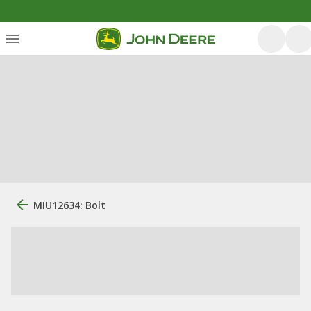
MIU12634: Bolt