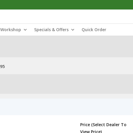
Workshop
Specials & Offers
Quick Order
 95
Price (Select Dealer To
View Price)