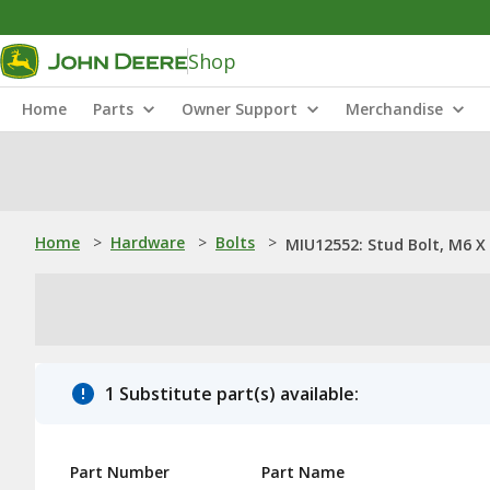
Shop
Home
Parts
Owner Support
Merchandise
Home
>
Hardware
>
Bolts
>
MIU12552: Stud Bolt, M6 X
1 Substitute part(s) available:
Part Number
Part Name