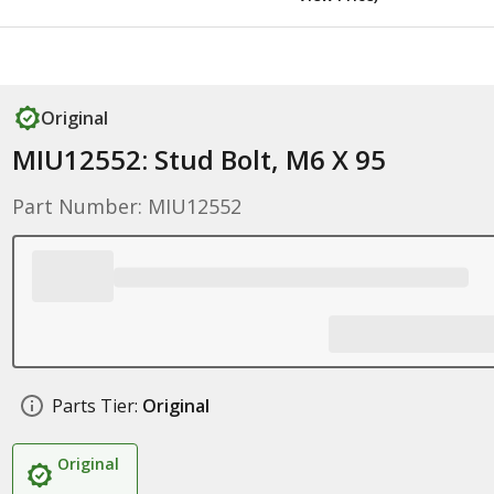
Original
MIU12552: Stud Bolt, M6 X 95
Part Number: MIU12552
Parts Tier:
Original
Original