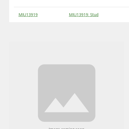
Substitute Products Table
MIU13919
MIU13919: Stud