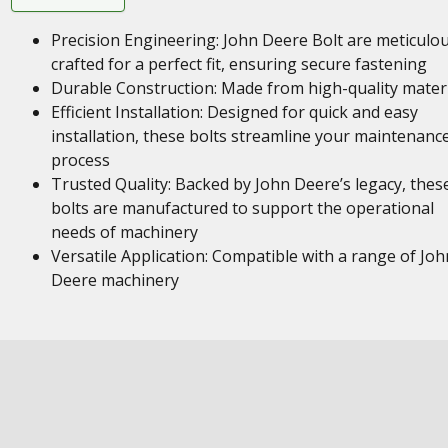
Precision Engineering: John Deere Bolt are meticulou
crafted for a perfect fit, ensuring secure fastening
Durable Construction: Made from high-quality mater
Efficient Installation: Designed for quick and easy
installation, these bolts streamline your maintenanc
process
Trusted Quality: Backed by John Deere’s legacy, thes
bolts are manufactured to support the operational
needs of machinery
Versatile Application: Compatible with a range of Joh
Deere machinery