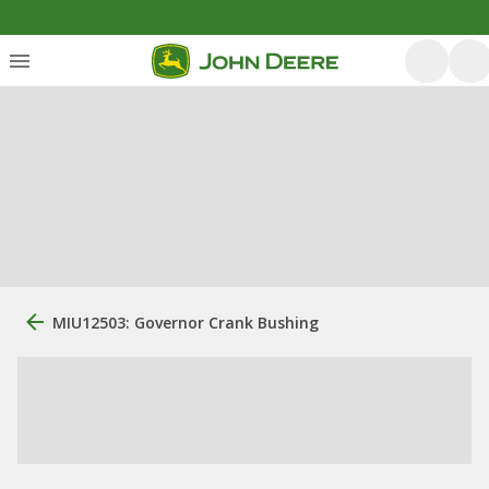
MIU12503: Governor Crank Bushing