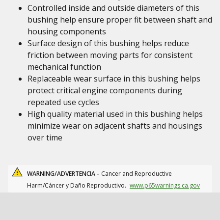
Controlled inside and outside diameters of this
bushing help ensure proper fit between shaft and
housing components
Surface design of this bushing helps reduce
friction between moving parts for consistent
mechanical function
Replaceable wear surface in this bushing helps
protect critical engine components during
repeated use cycles
High quality material used in this bushing helps
minimize wear on adjacent shafts and housings
over time
WARNING/ADVERTENCIA -
Cancer and Reproductive
Harm/Cáncer y Daño Reproductivo.
www.p65warnings.ca.gov