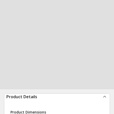
Product Details
Product Dimensions