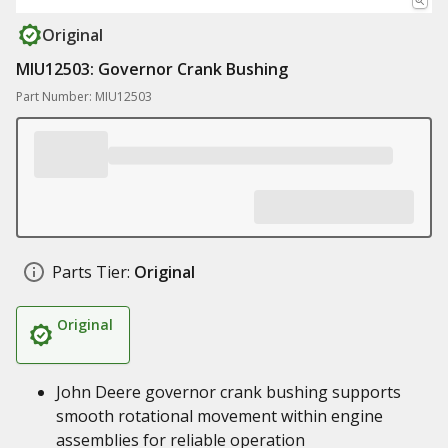
Original
MIU12503: Governor Crank Bushing
Part Number: MIU12503
Parts Tier:
Original
Original
John Deere governor crank bushing supports
smooth rotational movement within engine
assemblies for reliable operation