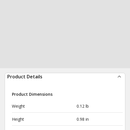
Product Details
Product Dimensions
Weight
0.12 lb
Height
0.98 in