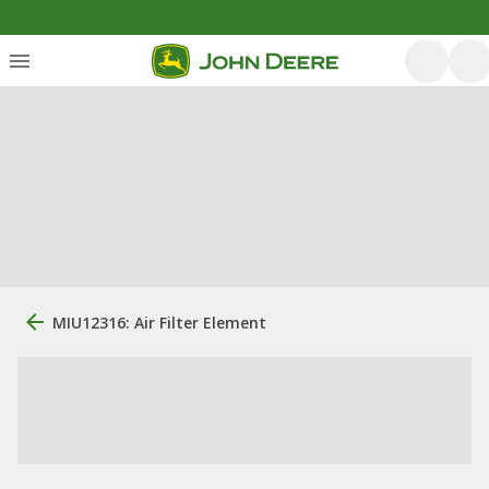
MIU12316: Air Filter Element