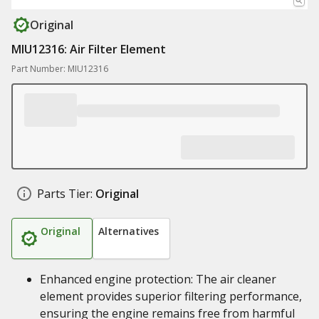
Original
MIU12316: Air Filter Element
Part Number: MIU12316
Parts Tier:
Original
Original
Alternatives
Enhanced engine protection: The air cleaner
element provides superior filtering performance,
ensuring the engine remains free from harmful