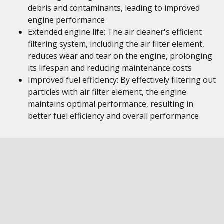
debris and contaminants, leading to improved
engine performance
Extended engine life: The air cleaner's efficient
filtering system, including the air filter element,
reduces wear and tear on the engine, prolonging
its lifespan and reducing maintenance costs
Improved fuel efficiency: By effectively filtering out
particles with air filter element, the engine
maintains optimal performance, resulting in
better fuel efficiency and overall performance