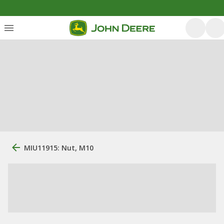
MIU11915: Nut, M10