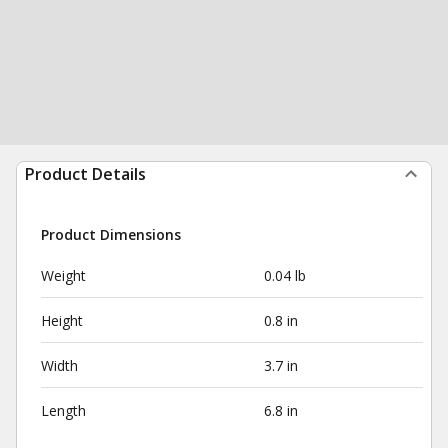
Product Details
Product Dimensions
Weight
0.04 lb
Height
0.8 in
Width
3.7 in
Length
6.8 in