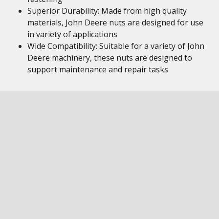
Superior Durability: Made from high quality
materials, John Deere nuts are designed for use
in variety of applications
Wide Compatibility: Suitable for a variety of John
Deere machinery, these nuts are designed to
support maintenance and repair tasks