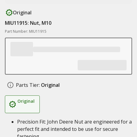
Original
MIU11915: Nut, M10
Part Number: MIU11915
Parts Tier:
Original
Original
Precision Fit: John Deere Nut are engineered for a
perfect fit and intended to be use for secure
fastening