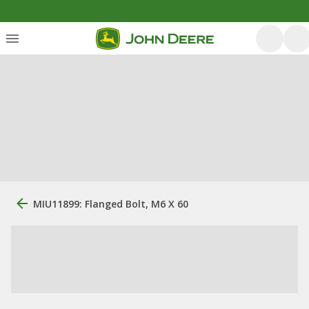
MIU11899: Flanged Bolt, M6 X 60