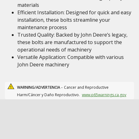
materials
Efficient Installation: Designed for quick and easy
installation, these bolts streamline your
maintenance process
Trusted Quality: Backed by John Deere’s legacy,
these bolts are manufactured to support the
operational needs of machinery
Versatile Application: Compatible with various
John Deere machinery
WARNING/ADVERTENCIA -
Cancer and Reproductive
Harm/Cáncer y Daño Reproductivo.
www.p65warnings.ca.gov