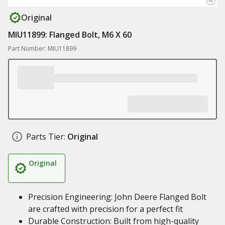
Original
MIU11899: Flanged Bolt, M6 X 60
Part Number: MIU11899
Parts Tier:
Original
Original
Precision Engineering: John Deere Flanged Bolt
are crafted with precision for a perfect fit
Durable Construction: Built from high-quality