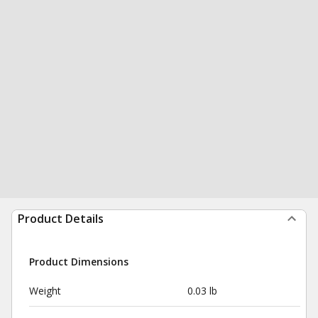
Product Details
Product Dimensions
Weight
0.03 lb