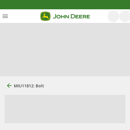
MIU11812: Bolt