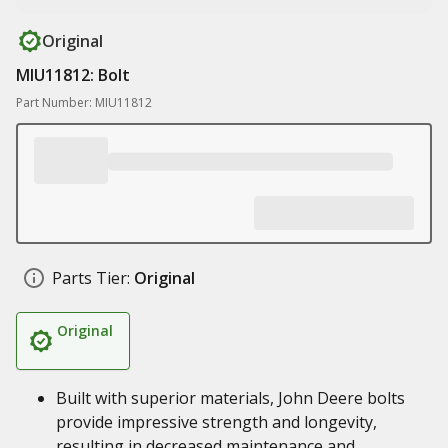
Original
MIU11812: Bolt
Part Number: MIU11812
Parts Tier:
Original
Original
Built with superior materials, John Deere bolts
provide impressive strength and longevity,
resulting in decreased maintenance and