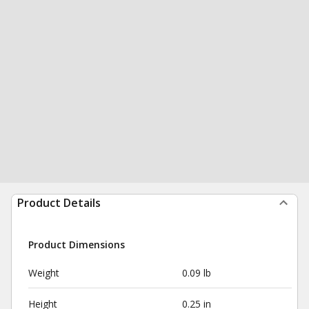
Product Details
Product Dimensions
Weight
0.09 lb
Height
0.25 in