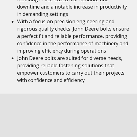
downtime and a notable increase in productivity
in demanding settings
With a focus on precision engineering and
rigorous quality checks, John Deere bolts ensure
a perfect fit and reliable performance, providing
confidence in the performance of machinery and
improving efficiency during operations
John Deere bolts are suited for diverse needs,
providing reliable fastening solutions that
empower customers to carry out their projects
with confidence and efficiency