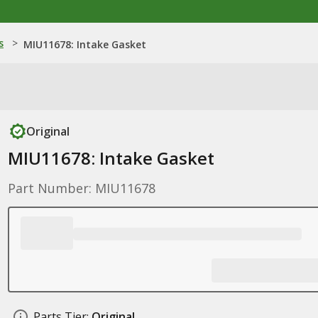
s
>
MIU11678: Intake Gasket
Original
MIU11678: Intake Gasket
Part Number: MIU11678
Parts Tier:
Original