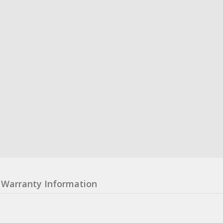
Warranty Information