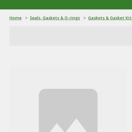
Home
>
Seals, Gaskets & O-rings
>
Gaskets & Gasket Kit