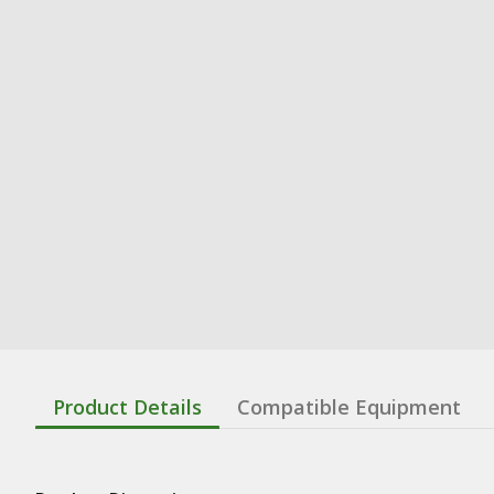
Product Details
Compatible Equipment