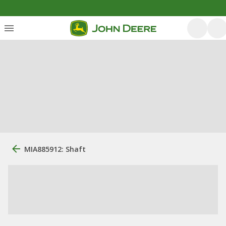
MIA885912: Shaft