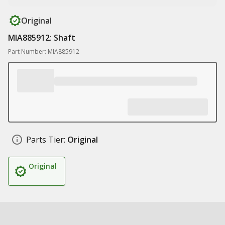
Original
MIA885912: Shaft
Part Number: MIA885912
Parts Tier:
Original
Original