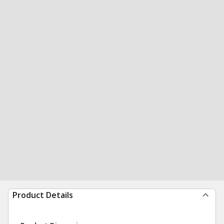
Product Details