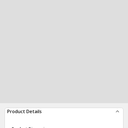
Product Details