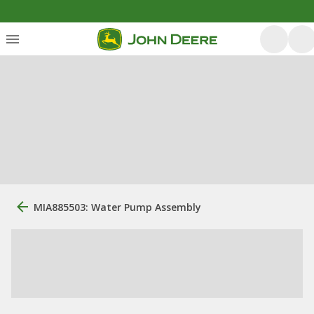
MIA885503: Water Pump Assembly