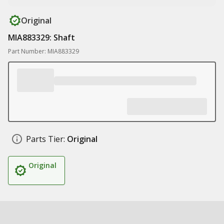
Original
MIA883329: Shaft
Part Number: MIA883329
Parts Tier:
Original
Original