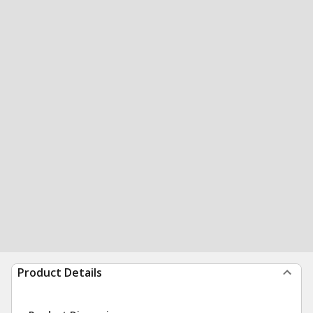
Product Details