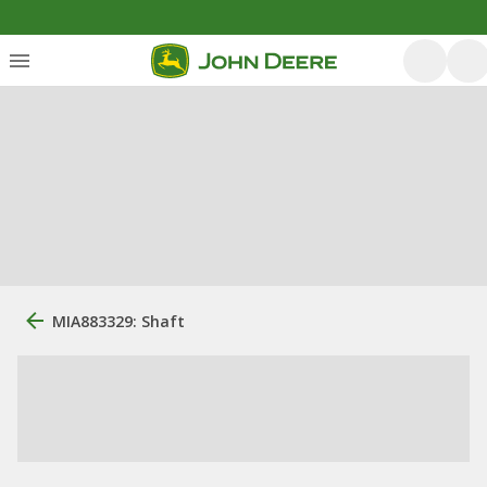
MIA883329: Shaft