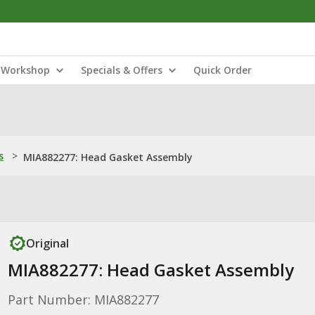
Workshop
Specials & Offers
Quick Order
s
>
MIA882277: Head Gasket Assembly
Original
MIA882277: Head Gasket Assembly
Part Number: MIA882277