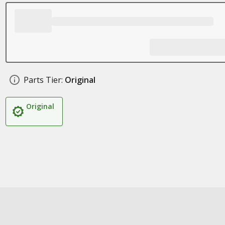
Parts Tier:
Original
Original