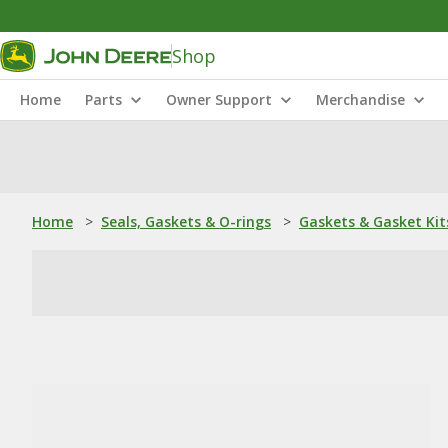
Shop
Home
Parts
Owner Support
Merchandise
Home
>
Seals, Gaskets & O-rings
>
Gaskets & Gasket Kit