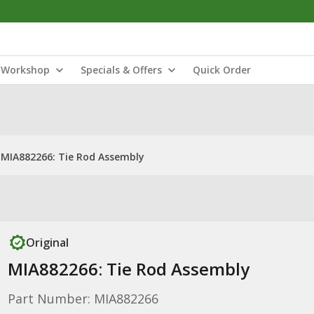
Workshop
Specials & Offers
Quick Order
MIA882266: Tie Rod Assembly
Original
MIA882266: Tie Rod Assembly
Part Number: MIA882266