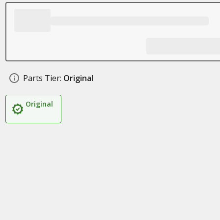
Parts Tier:
Original
Original