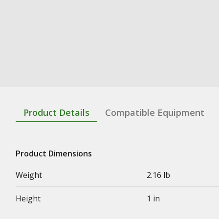
Product Details
Compatible Equipment
Product Dimensions
Weight
2.16 lb
Height
1 in