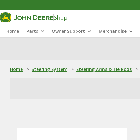
Shop
Home
Parts
Owner Support
Merchandise
Home
>
Steering System
>
Steering Arms & Tie Rods
>