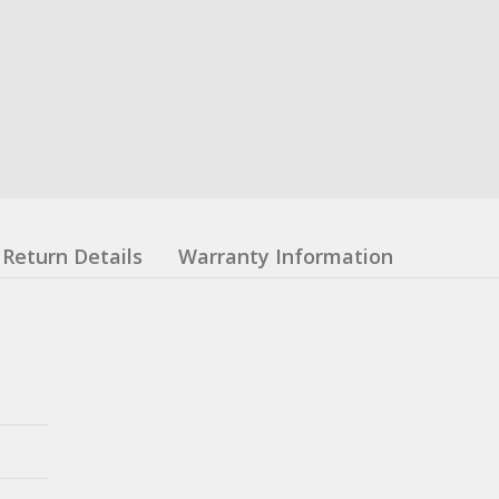
Return Details
Warranty Information