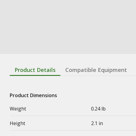
Product Details
Compatible Equipment
Product Dimensions
Weight
0.24 lb
Height
2.1 in