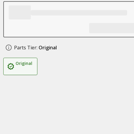
Parts Tier:
Original
Original