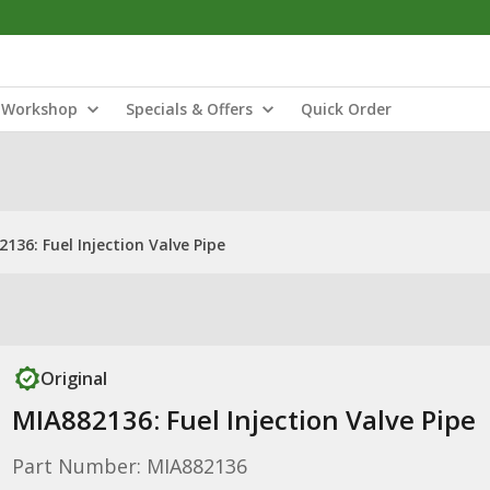
Workshop
Specials & Offers
Quick Order
136: Fuel Injection Valve Pipe
Original
MIA882136: Fuel Injection Valve Pipe
Part Number: MIA882136