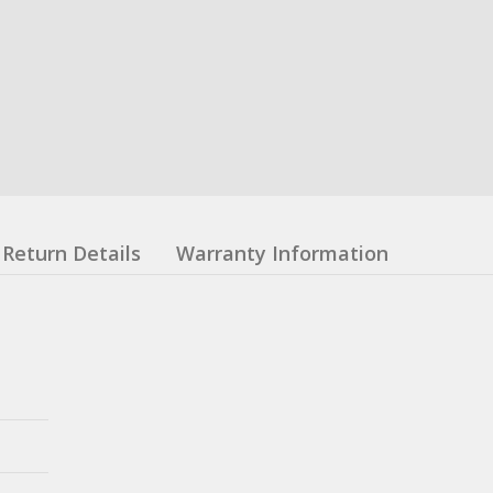
Return Details
Warranty Information