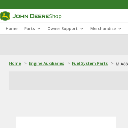
Shop
Home
Parts
Owner Support
Merchandise
Home
>
Engine Auxiliaries
>
Fuel System Parts
>
MIA882